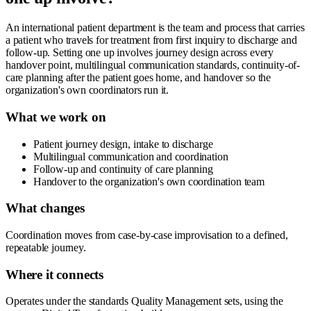
An international patient department is the team and process that carries
a patient who travels for treatment from first inquiry to discharge and
follow-up. Setting one up involves journey design across every
handover point, multilingual communication standards, continuity-of-
care planning after the patient goes home, and handover so the
organization's own coordinators run it.
What we work on
Patient journey design, intake to discharge
Multilingual communication and coordination
Follow-up and continuity of care planning
Handover to the organization's own coordination team
What changes
Coordination moves from case-by-case improvisation to a defined,
repeatable journey.
Where it connects
Operates under the standards Quality Management sets, using the