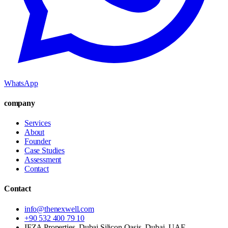
WhatsApp
company
Services
About
Founder
Case Studies
Assessment
Contact
Contact
info@thenexwell.com
+90 532 400 79 10
IFZA Properties, Dubai Silicon Oasis, Dubai, UAE