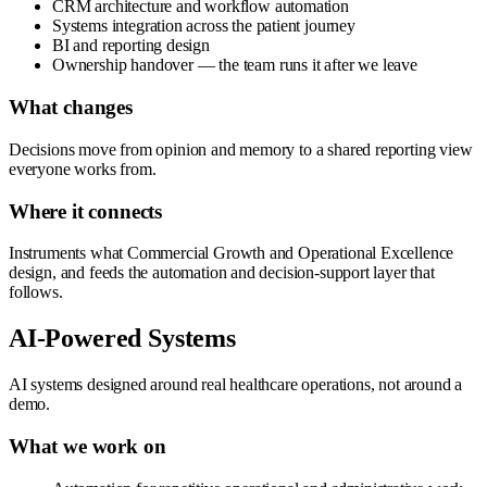
CRM architecture and workflow automation
Systems integration across the patient journey
BI and reporting design
Ownership handover — the team runs it after we leave
What changes
Decisions move from opinion and memory to a shared reporting view
everyone works from.
Where it connects
Instruments what Commercial Growth and Operational Excellence
design, and feeds the automation and decision-support layer that
follows.
AI-Powered Systems
AI systems designed around real healthcare operations, not around a
demo.
What we work on