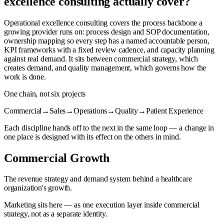
excellence consulting actually cover?
Operational excellence consulting covers the process backbone a
growing provider runs on: process design and SOP documentation,
ownership mapping so every step has a named accountable person,
KPI frameworks with a fixed review cadence, and capacity planning
against real demand. It sits between commercial strategy, which
creates demand, and quality management, which governs how the
work is done.
One chain, not six projects
Commercial
→
Sales
→
Operations
→
Quality
→
Patient Experience
Each discipline hands off to the next in the same loop — a change in
one place is designed with its effect on the others in mind.
Commercial Growth
The revenue strategy and demand system behind a healthcare
organization's growth.
Marketing sits here — as one execution layer inside commercial
strategy, not as a separate identity.