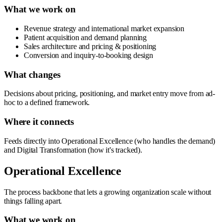
What we work on
Revenue strategy and international market expansion
Patient acquisition and demand planning
Sales architecture and pricing & positioning
Conversion and inquiry-to-booking design
What changes
Decisions about pricing, positioning, and market entry move from ad-
hoc to a defined framework.
Where it connects
Feeds directly into Operational Excellence (who handles the demand)
and Digital Transformation (how it's tracked).
Operational Excellence
The process backbone that lets a growing organization scale without
things falling apart.
What we work on