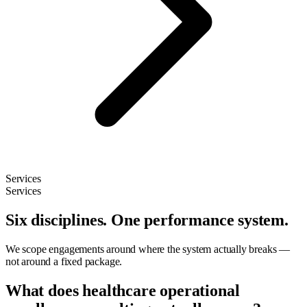
Services
Services
Six disciplines. One performance system.
We scope engagements around where the system actually breaks —
not around a fixed package.
What does healthcare operational