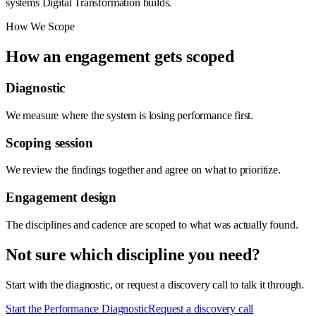
systems Digital Transformation builds.
How We Scope
How an engagement gets scoped
Diagnostic
We measure where the system is losing performance first.
Scoping session
We review the findings together and agree on what to prioritize.
Engagement design
The disciplines and cadence are scoped to what was actually found.
Not sure which discipline you need?
Start with the diagnostic, or request a discovery call to talk it through.
Start the Performance Diagnostic
Request a discovery call