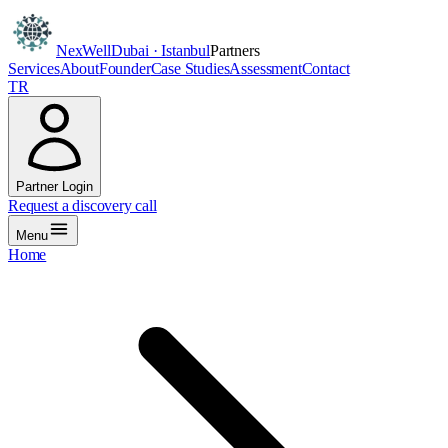
NexWell
Dubai · Istanbul
Partners
Services
About
Founder
Case Studies
Assessment
Contact
TR
Partner Login
Request a discovery call
Menu
Home