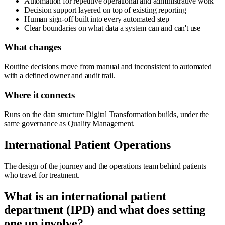
Automation for repetitive operational and administrative work
Decision support layered on top of existing reporting
Human sign-off built into every automated step
Clear boundaries on what data a system can and can't use
What changes
Routine decisions move from manual and inconsistent to automated
with a defined owner and audit trail.
Where it connects
Runs on the data structure Digital Transformation builds, under the
same governance as Quality Management.
International Patient Operations
The design of the journey and the operations team behind patients
who travel for treatment.
What is an international patient
department (IPD) and what does setting
one up involve?