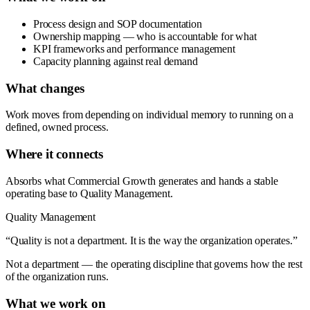
Process design and SOP documentation
Ownership mapping — who is accountable for what
KPI frameworks and performance management
Capacity planning against real demand
What changes
Work moves from depending on individual memory to running on a
defined, owned process.
Where it connects
Absorbs what Commercial Growth generates and hands a stable
operating base to Quality Management.
Quality Management
“Quality is not a department. It is the way the organization operates.”
Not a department — the operating discipline that governs how the rest
of the organization runs.
What we work on