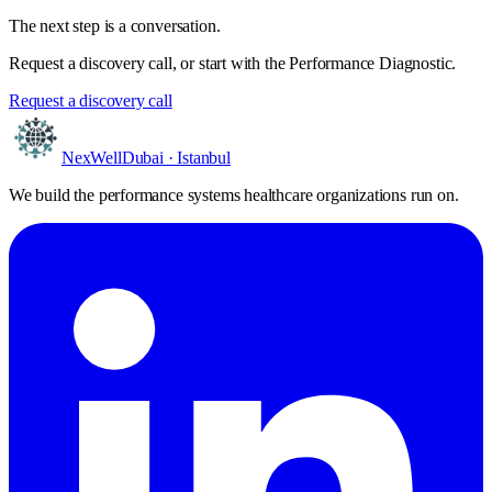
The next step is a conversation.
Request a discovery call, or start with the Performance Diagnostic.
Request a discovery call
NexWell
Dubai · Istanbul
We build the performance systems healthcare organizations run on.