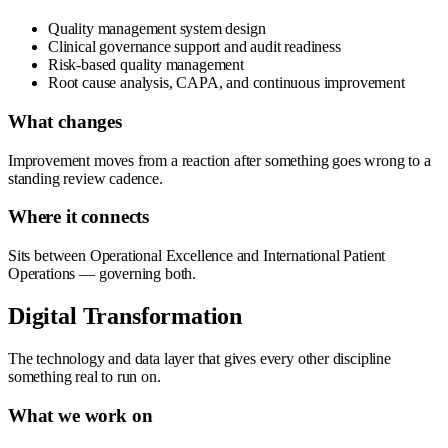
Quality management system design
Clinical governance support and audit readiness
Risk-based quality management
Root cause analysis, CAPA, and continuous improvement
What changes
Improvement moves from a reaction after something goes wrong to a
standing review cadence.
Where it connects
Sits between Operational Excellence and International Patient
Operations — governing both.
Digital Transformation
The technology and data layer that gives every other discipline
something real to run on.
What we work on