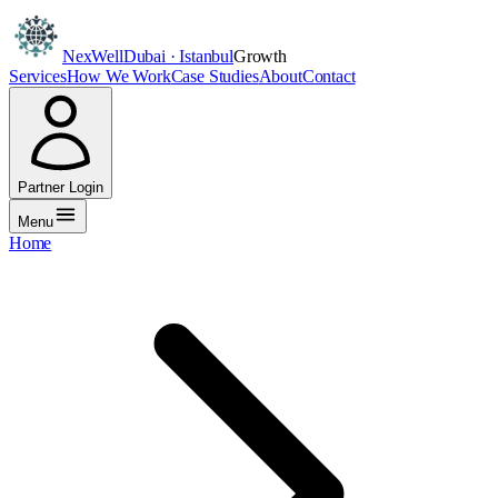
NexWell
Dubai · Istanbul
Growth
Services
How We Work
Case Studies
About
Contact
Partner Login
Menu
Home