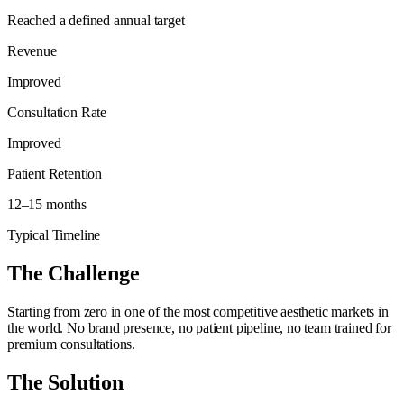
Reached a defined annual target
Revenue
Improved
Consultation Rate
Improved
Patient Retention
12–15 months
Typical Timeline
The Challenge
Starting from zero in one of the most competitive aesthetic markets in
the world. No brand presence, no patient pipeline, no team trained for
premium consultations.
The Solution