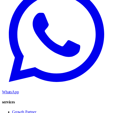
WhatsApp
services
Growth Partner