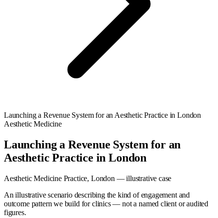
Launching a Revenue System for an Aesthetic Practice in London
Aesthetic Medicine
Launching a Revenue System for an
Aesthetic Practice in London
Aesthetic Medicine Practice, London — illustrative case
An illustrative scenario describing the kind of engagement and
outcome pattern we build for clinics — not a named client or audited
figures.