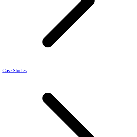
Case Studies