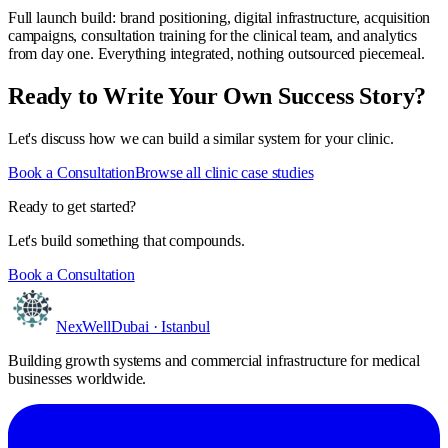
Full launch build: brand positioning, digital infrastructure, acquisition
campaigns, consultation training for the clinical team, and analytics
from day one. Everything integrated, nothing outsourced piecemeal.
Ready to Write Your Own Success Story?
Let's discuss how we can build a similar system for your clinic.
Book a Consultation
Browse all clinic case studies
Ready to get started?
Let's build something that compounds.
Book a Consultation
NexWell
Dubai · Istanbul
Building growth systems and commercial infrastructure for medical
businesses worldwide.