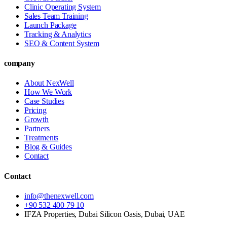
Clinic Operating System
Sales Team Training
Launch Package
Tracking & Analytics
SEO & Content System
company
About NexWell
How We Work
Case Studies
Pricing
Growth
Partners
Treatments
Blog & Guides
Contact
Contact
info@thenexwell.com
+90 532 400 79 10
IFZA Properties, Dubai Silicon Oasis, Dubai, UAE