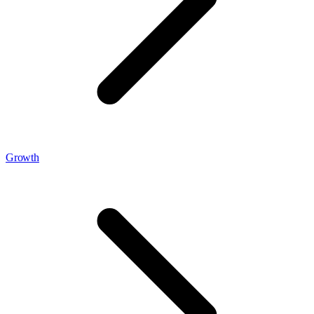
Growth