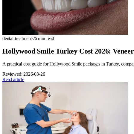
dental-treatments
/
6
min read
Hollywood Smile Turkey Cost 2026: Venee
A practical cost guide for Hollywood Smile packages in Turkey, compa
Reviewed:
2026-03-26
Read article