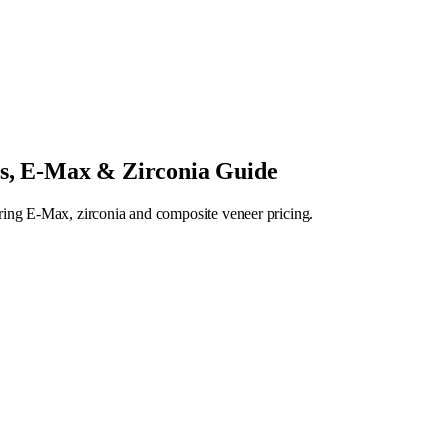
rs, E-Max & Zirconia Guide
ring E-Max, zirconia and composite veneer pricing.