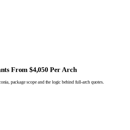
ants From $4,050 Per Arch
rconia, package scope and the logic behind full-arch quotes.