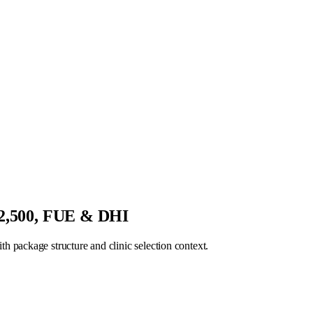
€2,500, FUE & DHI
 package structure and clinic selection context.