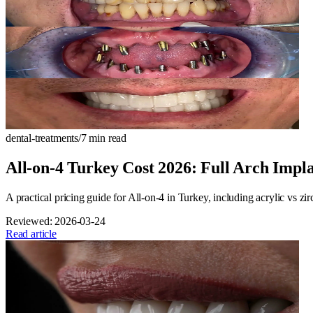
dental-treatments
/
7
min read
All-on-4 Turkey Cost 2026: Full Arch Impl
A practical pricing guide for All-on-4 in Turkey, including acrylic vs zi
Reviewed:
2026-03-24
Read article