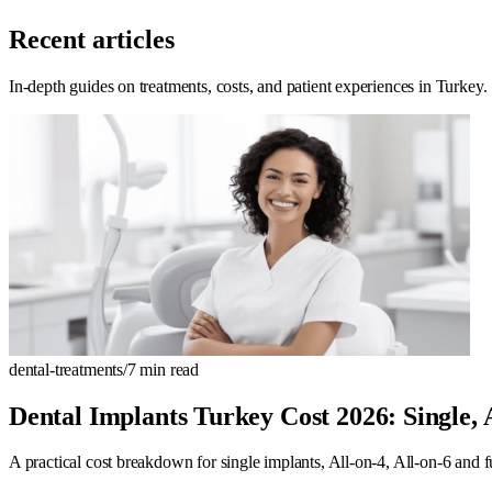
Recent articles
In-depth guides on treatments, costs, and patient experiences in Turkey.
dental-treatments
/
7
min read
Dental Implants Turkey Cost 2026: Single,
A practical cost breakdown for single implants, All-on-4, All-on-6 and f