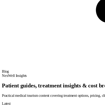
Blog
NexWell Insights
Patient guides, treatment insights & cost 
Practical medical tourism content covering treatment options, pricing, cl
Latest