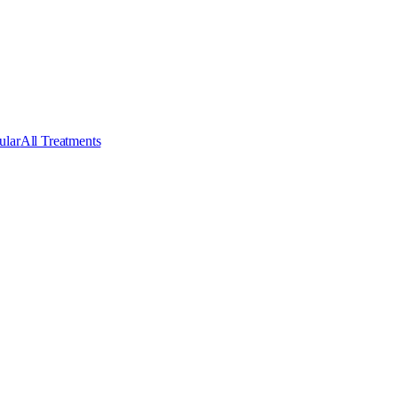
ular
All Treatments