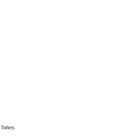
o Turkey.