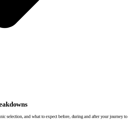
breakdowns
inic selection, and what to expect before, during and after your journey t