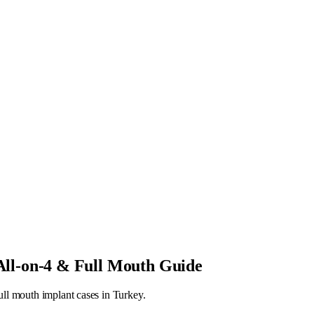
 All-on-4 & Full Mouth Guide
ull mouth implant cases in Turkey.