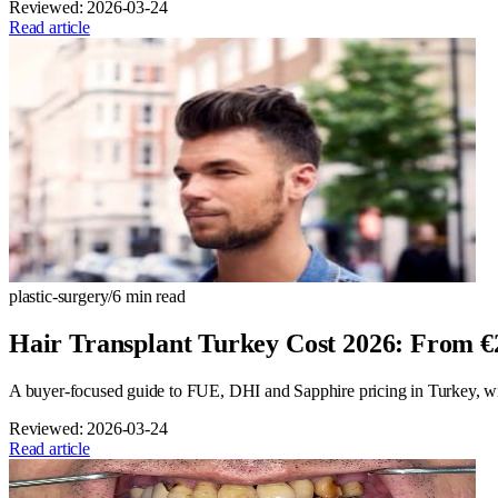
Reviewed:
2026-03-24
Read article
plastic-surgery
/
6
min read
Hair Transplant Turkey Cost 2026: From 
A buyer-focused guide to FUE, DHI and Sapphire pricing in Turkey, with
Reviewed:
2026-03-24
Read article