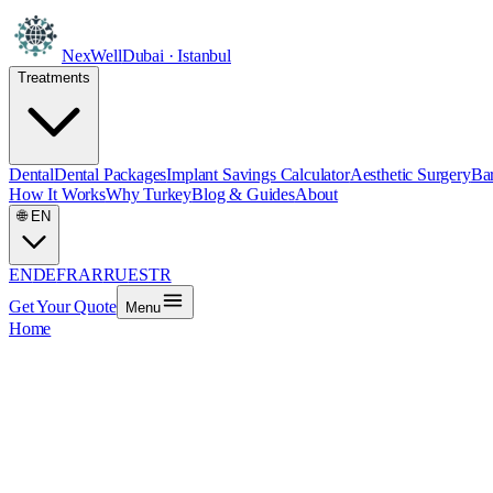
NexWell
Dubai · Istanbul
Treatments
Dental
Dental Packages
Implant Savings Calculator
Aesthetic Surgery
Bar
How It Works
Why Turkey
Blog & Guides
About
🌐
EN
EN
DE
FR
AR
RU
ES
TR
Get Your Quote
Menu
Home