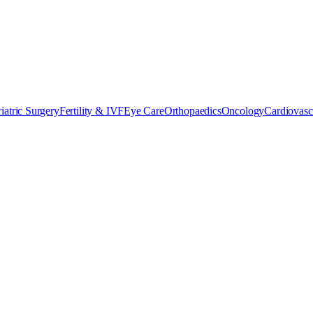
iatric Surgery
Fertility & IVF
Eye Care
Orthopaedics
Oncology
Cardiovasc