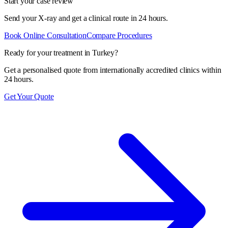
Start your case review
Send your X-ray and get a clinical route in 24 hours.
Book Online Consultation
Compare Procedures
Ready for your treatment in Turkey?
Get a personalised quote from internationally accredited clinics within
24 hours.
Get Your Quote