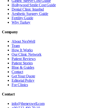
Gastric Sleeve Cost Guide
Hollywood Smile Cost Guide
Dental Clinic Istanbul
Aesthetic Surgery Guide
Fertility Guide
Why Turkey
Company
About NexWell
Team
How It Works
Our Clinic Network
Patient Reviews
Patient Stories
Blog & Guides
Contact
Get Your Quote
Editorial Policy
For Clinics
Contact
info@thenexwell.com
+90 532 400 79 10