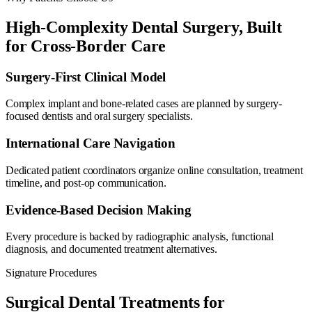
High-Complexity Dental Surgery, Built
for Cross-Border Care
Surgery-First Clinical Model
Complex implant and bone-related cases are planned by surgery-
focused dentists and oral surgery specialists.
International Care Navigation
Dedicated patient coordinators organize online consultation, treatment
timeline, and post-op communication.
Evidence-Based Decision Making
Every procedure is backed by radiographic analysis, functional
diagnosis, and documented treatment alternatives.
Signature Procedures
Surgical Dental Treatments for