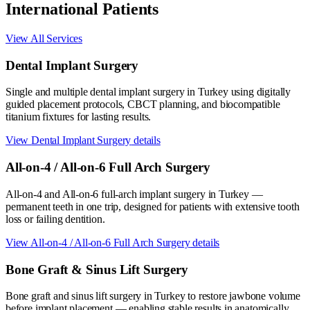
International Patients
View All Services
Dental Implant Surgery
Single and multiple dental implant surgery in Turkey using digitally
guided placement protocols, CBCT planning, and biocompatible
titanium fixtures for lasting results.
View
Dental Implant Surgery
details
All-on-4 / All-on-6 Full Arch Surgery
All-on-4 and All-on-6 full-arch implant surgery in Turkey —
permanent teeth in one trip, designed for patients with extensive tooth
loss or failing dentition.
View
All-on-4 / All-on-6 Full Arch Surgery
details
Bone Graft & Sinus Lift Surgery
Bone graft and sinus lift surgery in Turkey to restore jawbone volume
before implant placement — enabling stable results in anatomically