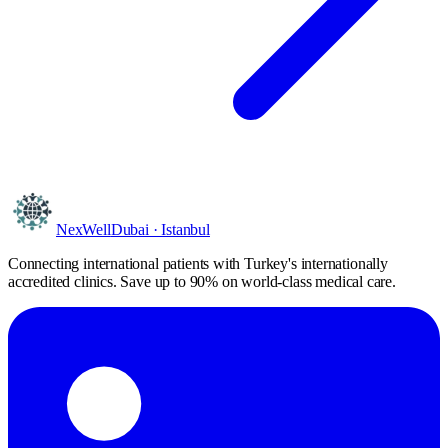
NexWell
Dubai · Istanbul
Connecting international patients with Turkey's internationally
accredited clinics. Save
up to 90%
on world-class medical care.