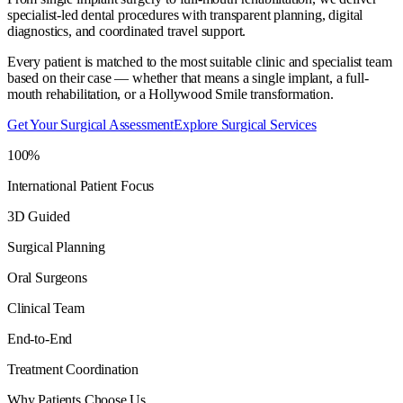
specialist-led dental procedures with transparent planning, digital
diagnostics, and coordinated travel support.
Every patient is matched to the most suitable clinic and specialist team
based on their case — whether that means a single implant, a full-
mouth rehabilitation, or a Hollywood Smile transformation.
Get Your Surgical Assessment
Explore Surgical Services
100%
International Patient Focus
3D Guided
Surgical Planning
Oral Surgeons
Clinical Team
End-to-End
Treatment Coordination
Why Patients Choose Us