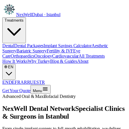
NexWell
Dubai · Istanbul
Treatments
Dental
Dental Packages
Implant Savings Calculator
Aesthetic
Surgery
Bariatric Surgery
Fertility & IVF
Eye
Care
Orthopaedics
Oncology
Cardiovascular
All Treatments
How It Works
Why Turkey
Blog & Guides
About
🌐
EN
EN
DE
FR
AR
RU
ES
TR
Get Your Quote
Menu
Advanced Oral & Maxillofacial Dentistry
NexWell Dental Network
Specialist Clinics
& Surgeons in Istanbul
From single implant surgery to full-mouth rehabilitation, we deliver