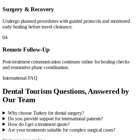
Surgery & Recovery
Undergo planned procedures with guided protocols and monitored
early healing before travel clearance.
04
Remote Follow-Up
Post-treatment communication continues online for healing checks
and restorative phase coordination.
International FAQ
Dental Tourism Questions, Answered by
Our Team
Why choose Turkey for dental surgery?
Do you provide support for international patients?
How do I get a treatment quote?
Are your treatments suitable for complex surgical cases?