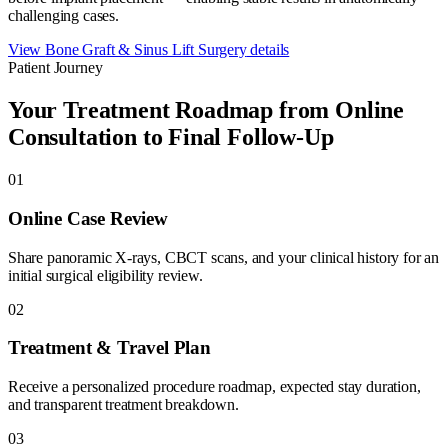
challenging cases.
View
Bone Graft & Sinus Lift Surgery
details
Patient Journey
Your Treatment Roadmap from Online
Consultation to Final Follow-Up
01
Online Case Review
Share panoramic X-rays, CBCT scans, and your clinical history for an
initial surgical eligibility review.
02
Treatment & Travel Plan
Receive a personalized procedure roadmap, expected stay duration,
and transparent treatment breakdown.
03