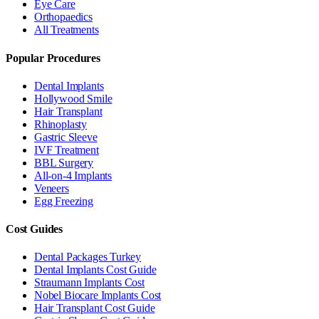
Eye Care
Orthopaedics
All Treatments
Popular Procedures
Dental Implants
Hollywood Smile
Hair Transplant
Rhinoplasty
Gastric Sleeve
IVF Treatment
BBL Surgery
All-on-4 Implants
Veneers
Egg Freezing
Cost Guides
Dental Packages Turkey
Dental Implants Cost Guide
Straumann Implants Cost
Nobel Biocare Implants Cost
Hair Transplant Cost Guide