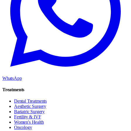
WhatsApp
Treatments
Dental Treatments
Aesthetic Surgery
Bariatric Surgery
Fertility & IVF
Women's Health
Oncology