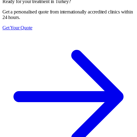
Ready for your treatment in Turkey?
Get a personalised quote from internationally accredited clinics within
24 hours.
Get Your Quote