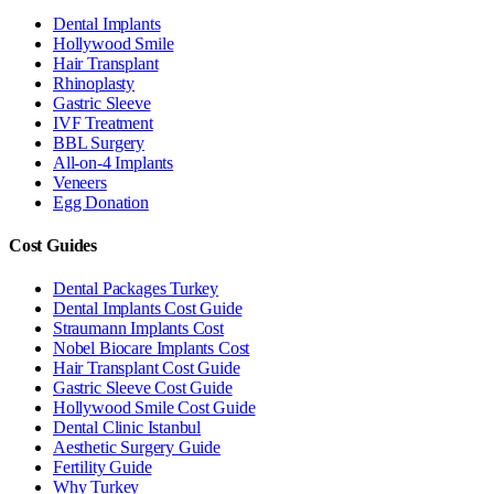
Dental Implants
Hollywood Smile
Hair Transplant
Rhinoplasty
Gastric Sleeve
IVF Treatment
BBL Surgery
All-on-4 Implants
Veneers
Egg Donation
Cost Guides
Dental Packages Turkey
Dental Implants Cost Guide
Straumann Implants Cost
Nobel Biocare Implants Cost
Hair Transplant Cost Guide
Gastric Sleeve Cost Guide
Hollywood Smile Cost Guide
Dental Clinic Istanbul
Aesthetic Surgery Guide
Fertility Guide
Why Turkey