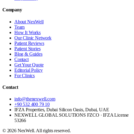
Company
About NexWell
Team
How It Works
Our Clinic Network
Patient Reviews
Patient Stories
Blog & Guides
Contact
Get Your Quote
Editorial Policy
For Clinics
Contact
info@thenexwell.com
+90 532 400 79 10
IFZA Properties, Dubai Silicon Oasis, Dubai, UAE
NEXWELL GLOBAL SOLUTIONS FZCO
· IFZA License
53266
©
2026
NexWell. All rights reserved.