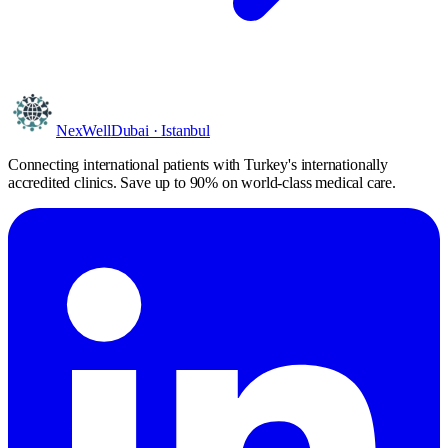
NexWell
Dubai · Istanbul
Connecting international patients with Turkey's internationally
accredited clinics. Save
up to 90%
on world-class medical care.