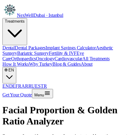
NexWell
Dubai · Istanbul
Treatments
Dental
Dental Packages
Implant Savings Calculator
Aesthetic
Surgery
Bariatric Surgery
Fertility & IVF
Eye
Care
Orthopaedics
Oncology
Cardiovascular
All Treatments
How It Works
Why Turkey
Blog & Guides
About
🌐
EN
EN
DE
FR
AR
RU
ES
TR
Get Your Quote
Menu
Facial Proportion & Golden
Ratio Analyzer