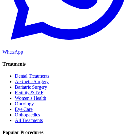
WhatsApp
Treatments
Dental Treatments
Aesthetic Surgery
Bariatric Surgery
Fertility & IVF
Women's Health
Oncology
Eye Care
Orthopaedics
All Treatments
Popular Procedures