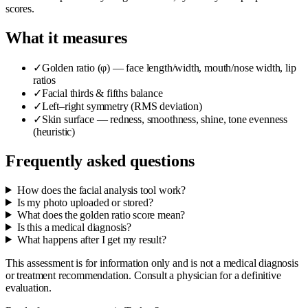
scores.
What it measures
✓
Golden ratio (φ) — face length/width, mouth/nose width, lip
ratios
✓
Facial thirds & fifths balance
✓
Left–right symmetry (RMS deviation)
✓
Skin surface — redness, smoothness, shine, tone evenness
(heuristic)
Frequently asked questions
How does the facial analysis tool work?
Is my photo uploaded or stored?
What does the golden ratio score mean?
Is this a medical diagnosis?
What happens after I get my result?
This assessment is for information only and is not a medical diagnosis
or treatment recommendation. Consult a physician for a definitive
evaluation.