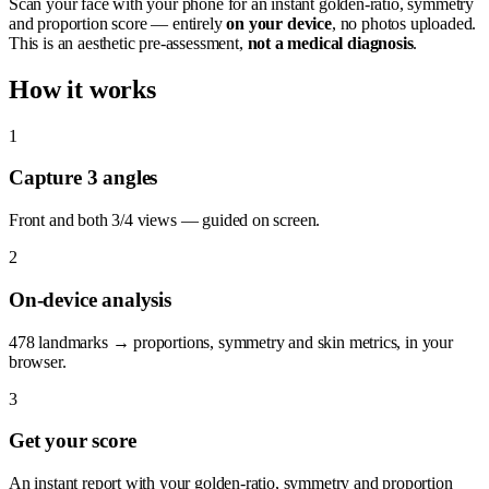
Scan your face with your phone for an instant golden-ratio, symmetry
and proportion score — entirely
on your device
, no photos uploaded.
This is an aesthetic pre-assessment,
not a medical diagnosis
.
How it works
1
Capture 3 angles
Front and both 3/4 views — guided on screen.
2
On-device analysis
478 landmarks → proportions, symmetry and skin metrics, in your
browser.
3
Get your score
An instant report with your golden-ratio, symmetry and proportion