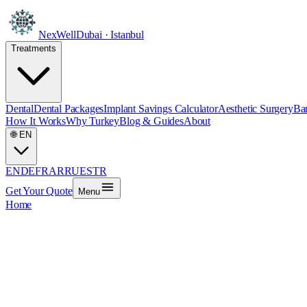
NexWell
Dubai · Istanbul
Treatments
Dental
Dental Packages
Implant Savings Calculator
Aesthetic Surgery
Bar
How It Works
Why Turkey
Blog & Guides
About
🌐
EN
EN
DE
FR
AR
RU
ES
TR
Get Your Quote
Menu
Home