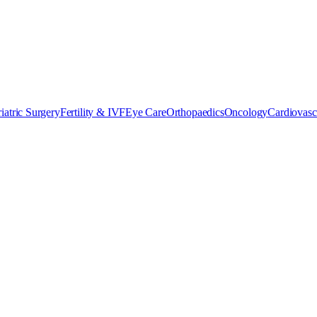
iatric Surgery
Fertility & IVF
Eye Care
Orthopaedics
Oncology
Cardiovasc