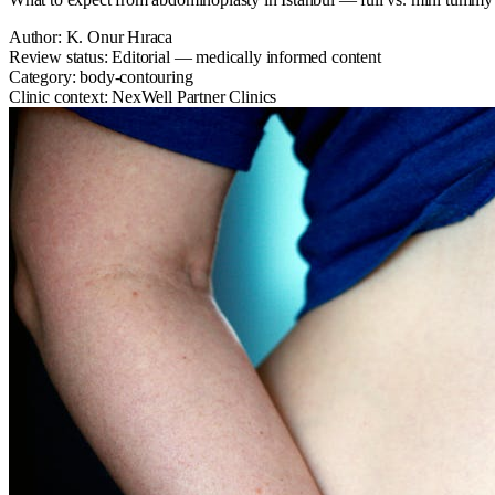
Author:
K. Onur Hıraca
Review status:
Editorial — medically informed content
Category:
body-contouring
Clinic context:
NexWell Partner Clinics