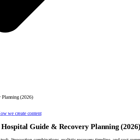
y Planning (2026)
ow we create content
 Hospital Guide & Recovery Planning (2026
ck, liposuction combinations, realistic recovery timeline, and cost comp