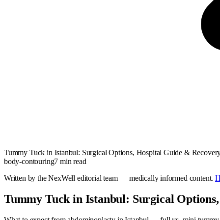
Tummy Tuck in Istanbul: Surgical Options, Hospital Guide & Recover
body-contouring
7
min read
Written by the NexWell editorial team — medically informed content.
H
Tummy Tuck in Istanbul: Surgical Options,
What to expect from abdominoplasty in Istanbul — full vs. mini tummy tu