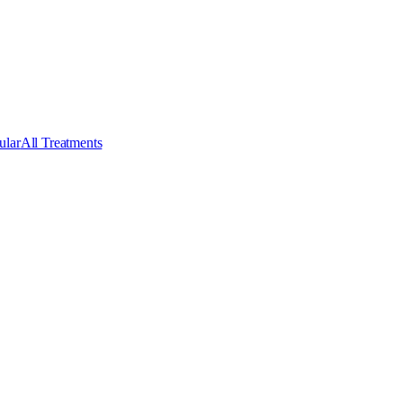
ular
All Treatments