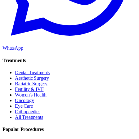
WhatsApp
Treatments
Dental Treatments
Aesthetic Surgery
Bariatric Surgery
Fertility & IVF
Women's Health
Oncology
Eye Care
Orthopaedics
All Treatments
Popular Procedures