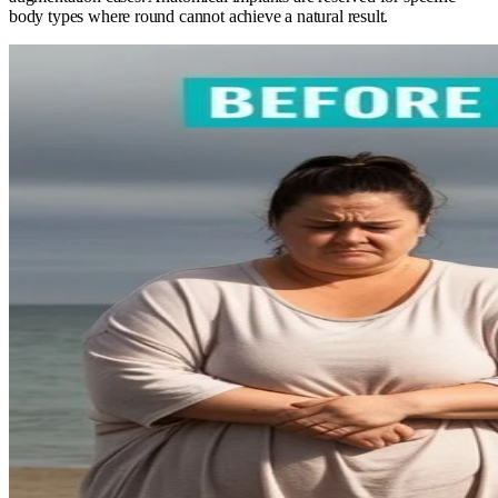
body types where round cannot achieve a natural result.