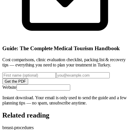
Guide: The Complete Medical Tourism Handbook
Cost comparisons, clinic evaluation checklist, packing list & recovery
tips — everything you need to plan your treatment in Turkey.
Get the PDF
Website
Instant download. Your email is only used to send the guide and a few
planning tips — no spam, unsubscribe anytime.
Related reading
breast-procedures