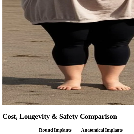
Cost, Longevity & Safety Comparison
Round Implants
Anatomical Implants