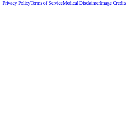
Privacy Policy
Terms of Service
Medical Disclaimer
Image Credits