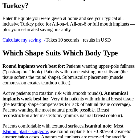
Turkey?
Enter the quote you were given at home and see your typical all-
inclusive Turkey price for All-on-4, All-on-6 or full mouth implants —
plus your estimated saving, instantly.
Calculate my saving
→
Takes 10 seconds · results in USD
Which Shape Suits Which Body Type
Round implants work best for
: Patients wanting upper-pole fullness
("push-up bra" look). Patients with some existing breast tissue (the
tissue softens the round shape). Submuscular placement (muscle
compression creates teardrop effect).
Active patients (no rotation risk with smooth rounds).
Anatomical
implants work best for
: Very thin patients with minimal breast tissue
(the teardrop shape compensates for lack of natural tissue coverage).
Patients wanting the most natural profile possible. Breast
reconstruction after mastectomy (mimics natural breast contour).
Patients comfortable with textured surfaces.
Istanbul note
: Most
Istanbul plastic surgeons
use round implants for 70-80% of cosmetic
augmentation cases. Anatomical implants are reserved for specific