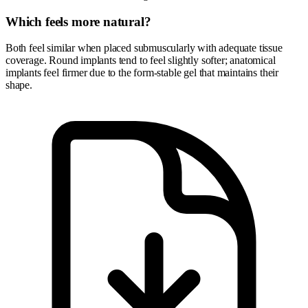
Which feels more natural?
Both feel similar when placed submuscularly with adequate tissue
coverage. Round implants tend to feel slightly softer; anatomical
implants feel firmer due to the form-stable gel that maintains their
shape.