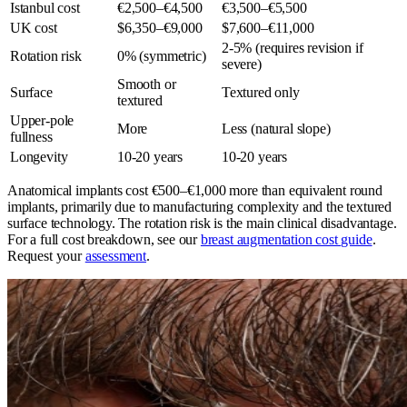
Istanbul cost
€2,500–€4,500
€3,500–€5,500
UK cost
$6,350–€9,000
$7,600–€11,000
2-5% (requires revision if
Rotation risk
0% (symmetric)
severe)
Smooth or
Surface
Textured only
textured
Upper-pole
More
Less (natural slope)
fullness
Longevity
10-20 years
10-20 years
Anatomical implants cost €500–€1,000 more than equivalent round
implants, primarily due to manufacturing complexity and the textured
surface technology. The rotation risk is the main clinical disadvantage.
For a full cost breakdown, see our
breast augmentation cost guide
.
Request your
assessment
.