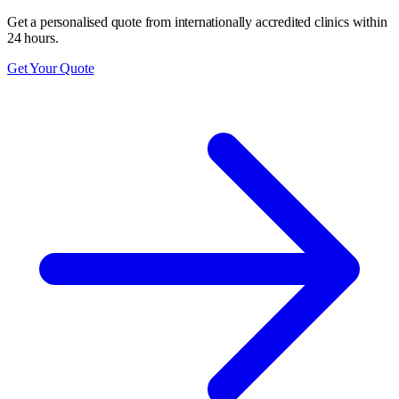
Get a personalised quote from internationally accredited clinics within
24 hours.
Get Your Quote