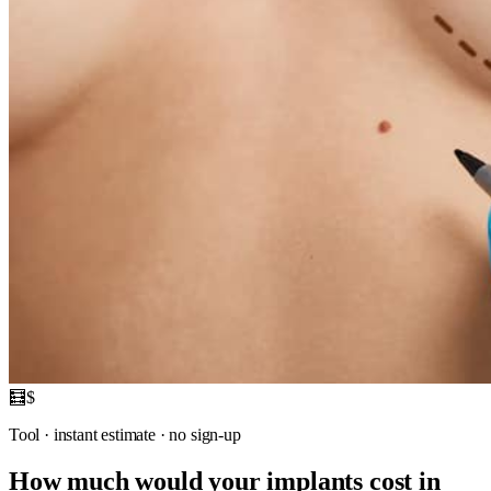
🧮
$
Tool · instant estimate · no sign-up
How much would your implants cost in