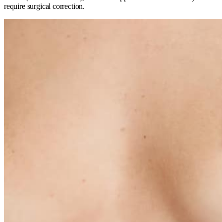
require surgical correction.