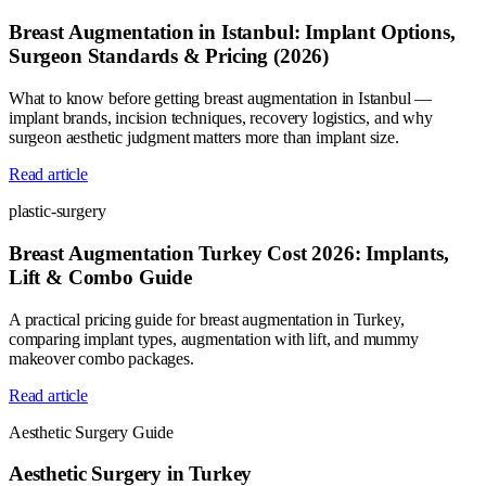
Breast Augmentation in Istanbul: Implant Options,
Surgeon Standards & Pricing (2026)
What to know before getting breast augmentation in Istanbul —
implant brands, incision techniques, recovery logistics, and why
surgeon aesthetic judgment matters more than implant size.
Read article
plastic-surgery
Breast Augmentation Turkey Cost 2026: Implants,
Lift & Combo Guide
A practical pricing guide for breast augmentation in Turkey,
comparing implant types, augmentation with lift, and mummy
makeover combo packages.
Read article
Aesthetic Surgery Guide
Aesthetic Surgery in Turkey