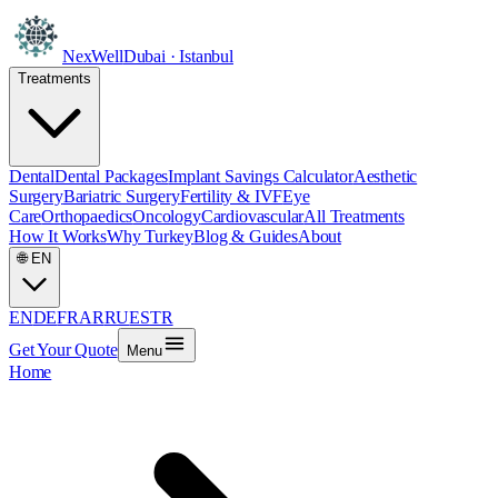
NexWell
Dubai · Istanbul
Treatments
Dental
Dental Packages
Implant Savings Calculator
Aesthetic
Surgery
Bariatric Surgery
Fertility & IVF
Eye
Care
Orthopaedics
Oncology
Cardiovascular
All Treatments
How It Works
Why Turkey
Blog & Guides
About
🌐
EN
EN
DE
FR
AR
RU
ES
TR
Get Your Quote
Menu
Home