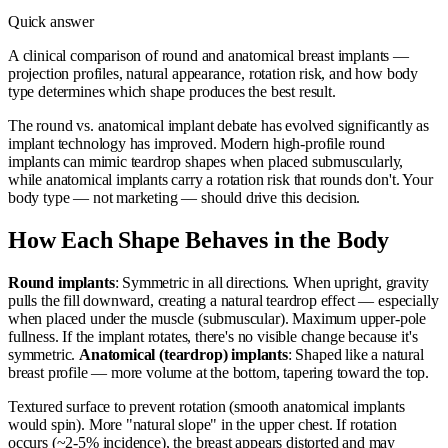
Quick answer
A clinical comparison of round and anatomical breast implants —
projection profiles, natural appearance, rotation risk, and how body
type determines which shape produces the best result.
The round vs. anatomical implant debate has evolved significantly as
implant technology has improved. Modern high-profile round
implants can mimic teardrop shapes when placed submuscularly,
while anatomical implants carry a rotation risk that rounds don't. Your
body type — not marketing — should drive this decision.
How Each Shape Behaves in the Body
Round implants
: Symmetric in all directions. When upright, gravity
pulls the fill downward, creating a natural teardrop effect — especially
when placed under the muscle (submuscular). Maximum upper-pole
fullness. If the implant rotates, there's no visible change because it's
symmetric.
Anatomical (teardrop) implants
: Shaped like a natural
breast profile — more volume at the bottom, tapering toward the top.
Textured surface to prevent rotation (smooth anatomical implants
would spin). More "natural slope" in the upper chest. If rotation
occurs (~2-5% incidence), the breast appears distorted and may