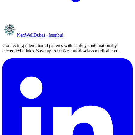
NexWell
Dubai · Istanbul
Connecting international patients with Turkey's internationally
accredited clinics. Save
up to 90%
on world-class medical care.