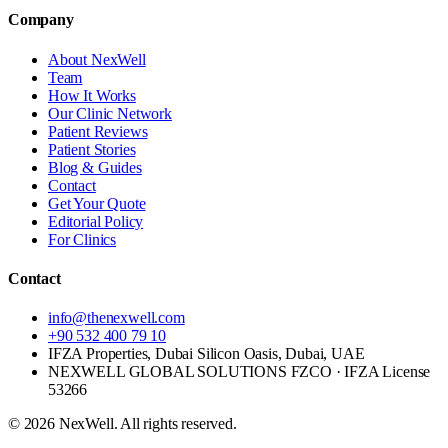
Company
About NexWell
Team
How It Works
Our Clinic Network
Patient Reviews
Patient Stories
Blog & Guides
Contact
Get Your Quote
Editorial Policy
For Clinics
Contact
info@thenexwell.com
+90 532 400 79 10
IFZA Properties, Dubai Silicon Oasis, Dubai, UAE
NEXWELL GLOBAL SOLUTIONS FZCO
· IFZA License
53266
©
2026
NexWell. All rights reserved.