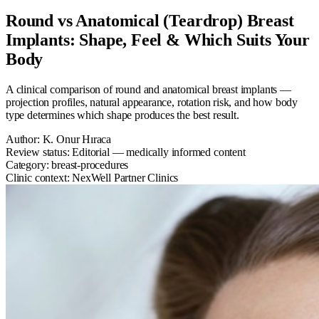
Round vs Anatomical (Teardrop) Breast
Implants: Shape, Feel & Which Suits Your
Body
A clinical comparison of round and anatomical breast implants —
projection profiles, natural appearance, rotation risk, and how body
type determines which shape produces the best result.
Author:
K. Onur Hıraca
Review status:
Editorial — medically informed content
Category:
breast-procedures
Clinic context:
NexWell Partner Clinics