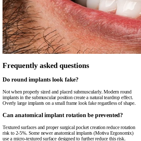
Frequently asked questions
Do round implants look fake?
Not when properly sized and placed submuscularly. Modern round
implants in the submuscular position create a natural teardrop effect.
Overly large implants on a small frame look fake regardless of shape.
Can anatomical implant rotation be prevented?
Textured surfaces and proper surgical pocket creation reduce rotation
risk to 2-5%. Some newer anatomical implants (Motiva Ergonomix)
use a micro-textured surface designed to further reduce this risk.