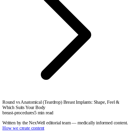
Round vs Anatomical (Teardrop) Breast Implants: Shape, Feel &
Which Suits Your Body
breast-procedures
5
min read
Written by the NexWell editorial team — medically informed content.
How we create content