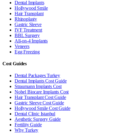
Dental Implants
Hollywood Smile
Hair Transplant
Rhinoplasty
Gastric Sleeve
IVF Treatment
BBL Surgery
All-on-4 Implants
Veneers
Egg Freezing
Cost Guides
Dental Packages Turkey
Dental Implants Cost Guide
Straumann Implants Cost
Nobel Biocare Implants Cost
Hair Transplant Cost Guide
Gastric Sleeve Cost Guide
Hollywood Smile Cost Guide
Dental Clinic Istanbul
Aesthetic Surgery Guide
Fertility Guide
Why Turkey