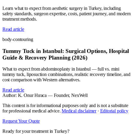
Learn what to expect from aesthetic surgery in Turkey, including
safety standards, surgeon expertise, costs, patient journey, and modern
treatment methods.
Read article
body-contouring
Tummy Tuck in Istanbul: Surgical Options, Hospital
Guide & Recovery Planning (2026)
What to expect from abdominoplasty in Istanbul — full vs. mini
tummy tuck, liposuction combinations, realistic recovery timeline, and
cost comparison with Western alternatives.
Read article
Author:
K. Onur Hıraca
— Founder, NexWell
This content is for informational purposes only and is not a substitute
for professional medical advice.
Medical disclaimer
·
Editorial policy
Request Your Quote
Ready for your treatment in Turkey?