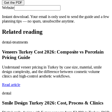
Get the PDF
Website
Instant download. Your email is only used to send the guide and a few
planning tips — no spam, unsubscribe anytime.
Related reading
dental-treatments
Veneers Turkey Cost 2026: Composite vs Porcelain
Pricing Guide
Understand veneer pricing in Turkey by case size, material, smile
design complexity, and the difference between cosmetic volume
clinics and high-control aesthetic workflows.
Read article
dental
Smile Design Turkey 2026: Cost, Process & Clinics