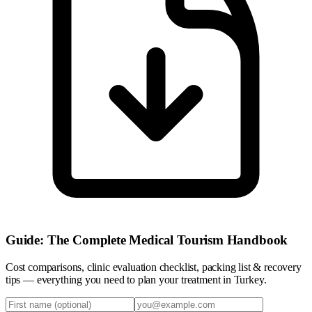
Guide: The Complete Medical Tourism Handbook
Cost comparisons, clinic evaluation checklist, packing list & recovery
tips — everything you need to plan your treatment in Turkey.