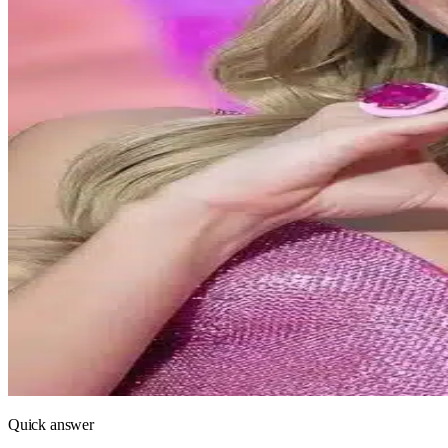
Quick answer