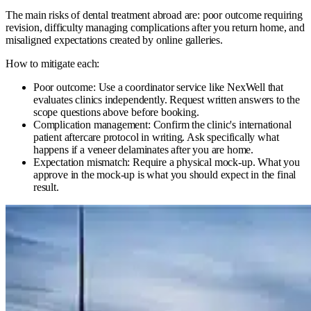
The main risks of dental treatment abroad are: poor outcome requiring
revision, difficulty managing complications after you return home, and
misaligned expectations created by online galleries.
How to mitigate each:
Poor outcome: Use a coordinator service like NexWell that
evaluates clinics independently. Request written answers to the
scope questions above before booking.
Complication management: Confirm the clinic's international
patient aftercare protocol in writing. Ask specifically what
happens if a veneer delaminates after you are home.
Expectation mismatch: Require a physical mock-up. What you
approve in the mock-up is what you should expect in the final
result.