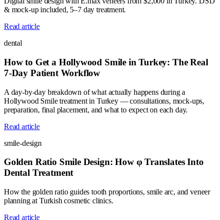
Digital smile design with E.max veneers from $2,000 in Turkey. DSD
& mock-up included, 5–7 day treatment.
Read article
dental
How to Get a Hollywood Smile in Turkey: The Real
7-Day Patient Workflow
A day-by-day breakdown of what actually happens during a
Hollywood Smile treatment in Turkey — consultations, mock-ups,
preparation, final placement, and what to expect on each day.
Read article
smile-design
Golden Ratio Smile Design: How φ Translates Into
Dental Treatment
How the golden ratio guides tooth proportions, smile arc, and veneer
planning at Turkish cosmetic clinics.
Read article