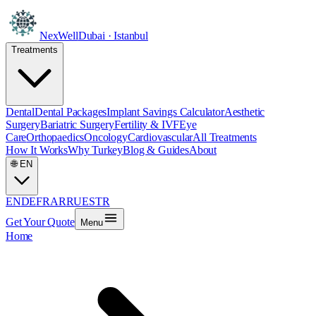
NexWell
Dubai · Istanbul
Treatments
Dental
Dental Packages
Implant Savings Calculator
Aesthetic
Surgery
Bariatric Surgery
Fertility & IVF
Eye
Care
Orthopaedics
Oncology
Cardiovascular
All Treatments
How It Works
Why Turkey
Blog & Guides
About
🌐
EN
EN
DE
FR
AR
RU
ES
TR
Get Your Quote
Menu
Home