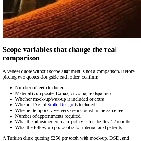
Scope variables that change the real
comparison
A veneer quote without scope alignment is not a comparison. Before
placing two quotes alongside each other, confirm:
Number of teeth included
Material (composite, E.max, zirconia, feldspathic)
Whether mock-up/wax-up is included or extra
Whether Digital
Smile Design
is included
Whether temporary veneers are included in the same fee
Number of appointments required
What the adjustment/remake policy is for the first 12 months
What the follow-up protocol is for international patients
A Turkish clinic quoting $250 per tooth with mock-up, DSD, and