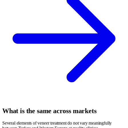
What is the same across markets
Several elements of veneer treatment do not vary meaningfully