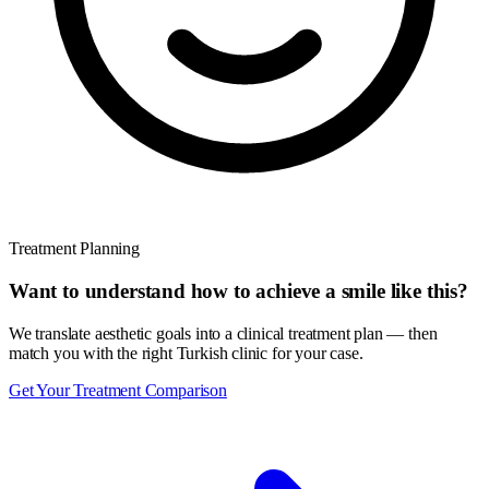
Treatment Planning
Want to understand how to achieve a smile like this?
We translate aesthetic goals into a clinical treatment plan — then
match you with the right Turkish clinic for your case.
Get Your Treatment Comparison