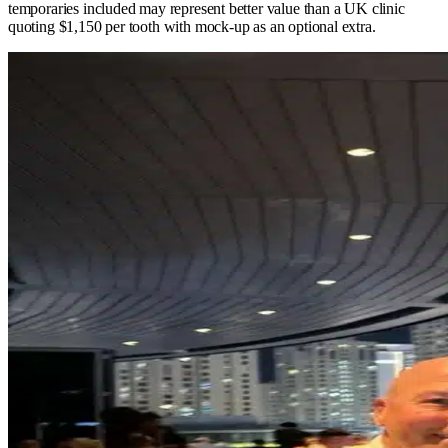
temporaries included may represent better value than a UK clinic
quoting $1,150 per tooth with mock-up as an optional extra.