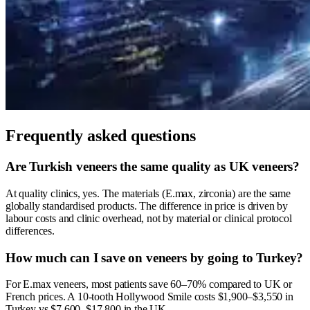
Frequently asked questions
Are Turkish veneers the same quality as UK veneers?
At quality clinics, yes. The materials (E.max, zirconia) are the same
globally standardised products. The difference in price is driven by
labour costs and clinic overhead, not by material or clinical protocol
differences.
How much can I save on veneers by going to Turkey?
For E.max veneers, most patients save 60–70% compared to UK or
French prices. A 10-tooth Hollywood Smile costs $1,900–$3,550 in
Turkey vs $7,600–$17,800 in the UK.