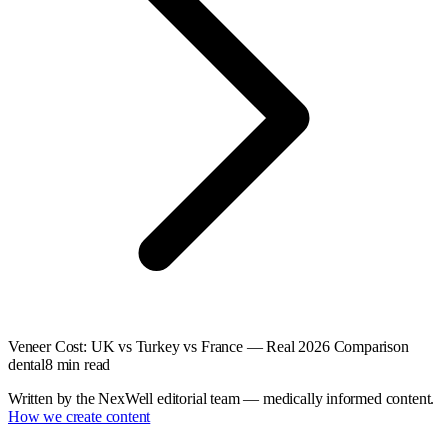
Veneer Cost: UK vs Turkey vs France — Real 2026 Comparison
dental
8
min read
Written by the NexWell editorial team — medically informed content.
How we create content