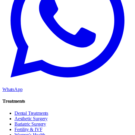
WhatsApp
Treatments
Dental Treatments
Aesthetic Surgery
Bariatric Surgery
Fertility & IVF
Women's Health