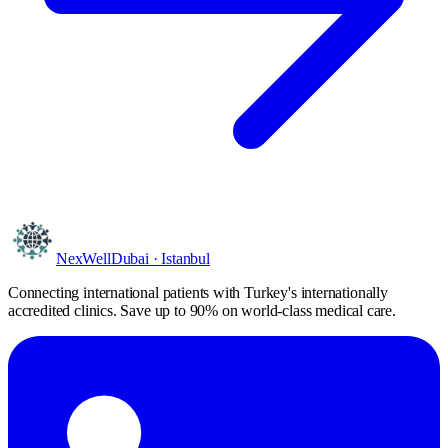
NexWell
Dubai · Istanbul
Connecting international patients with Turkey's internationally
accredited clinics. Save
up to 90%
on world-class medical care.