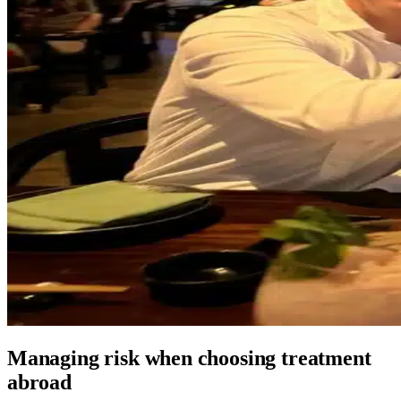
Managing risk when choosing treatment
abroad