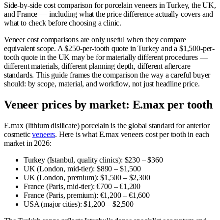
Side-by-side cost comparison for porcelain veneers in Turkey, the UK,
and France — including what the price difference actually covers and
what to check before choosing a clinic.
Veneer cost comparisons are only useful when they compare
equivalent scope. A $250-per-tooth quote in Turkey and a $1,500-per-
tooth quote in the UK may be for materially different procedures —
different materials, different planning depth, different aftercare
standards. This guide frames the comparison the way a careful buyer
should: by scope, material, and workflow, not just headline price.
Veneer prices by market: E.max per tooth
E.max (lithium disilicate) porcelain is the global standard for anterior
cosmetic
veneers
. Here is what E.max veneers cost per tooth in each
market in 2026:
Turkey (Istanbul, quality clinics): $230 – $360
UK (London, mid-tier): $890 – $1,500
UK (London, premium): $1,500 – $2,300
France (Paris, mid-tier): €700 – €1,200
France (Paris, premium): €1,200 – €1,600
USA (major cities): $1,200 – $2,500