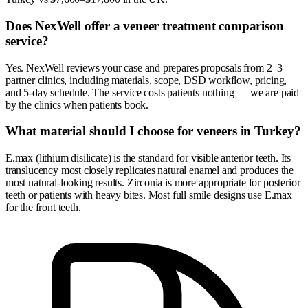
Does NexWell offer a veneer treatment comparison
service?
Yes. NexWell reviews your case and prepares proposals from 2–3
partner clinics, including materials, scope, DSD workflow, pricing,
and 5-day schedule. The service costs patients nothing — we are paid
by the clinics when patients book.
What material should I choose for veneers in Turkey?
E.max (lithium disilicate) is the standard for visible anterior teeth. Its
translucency most closely replicates natural enamel and produces the
most natural-looking results. Zirconia is more appropriate for posterior
teeth or patients with heavy bites. Most full smile designs use E.max
for the front teeth.