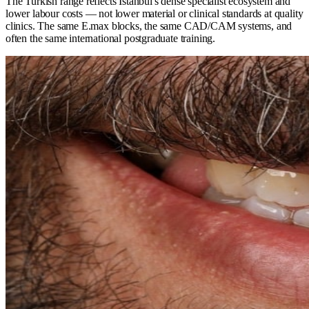
The Turkish range reflects Istanbul's dense specialist ecosystem and
lower labour costs — not lower material or clinical standards at quality
clinics. The same E.max blocks, the same CAD/CAM systems, and
often the same international postgraduate training.