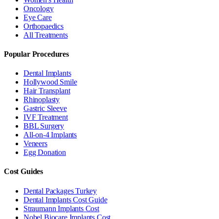
Oncology
Eye Care
Orthopaedics
All Treatments
Popular Procedures
Dental Implants
Hollywood Smile
Hair Transplant
Rhinoplasty
Gastric Sleeve
IVF Treatment
BBL Surgery
All-on-4 Implants
Veneers
Egg Donation
Cost Guides
Dental Packages Turkey
Dental Implants Cost Guide
Straumann Implants Cost
Nobel Biocare Implants Cost