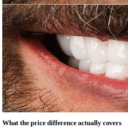
What the price difference actually covers