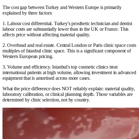
The cost gap between Turkey and Western Europe is primarily
explained by three factors:
1. Labour cost differential. Turkey's prosthetic technician and dentist
labour costs are substantially lower than in the UK or France. This
affects price without affecting material quality.
2. Overhead and real estate. Central London or Paris clinic space costs
multiples of Istanbul clinic space. This is a significant component of
Western European pricing.
3. Volume and efficiency. Istanbul's top cosmetic clinics treat
international patients at high volume, allowing investment in advanced
equipment that is amortised across more cases.
What the price difference does NOT reliably explain: material quality,
laboratory calibration, or clinical planning depth. Those variables are
determined by clinic selection, not by country.