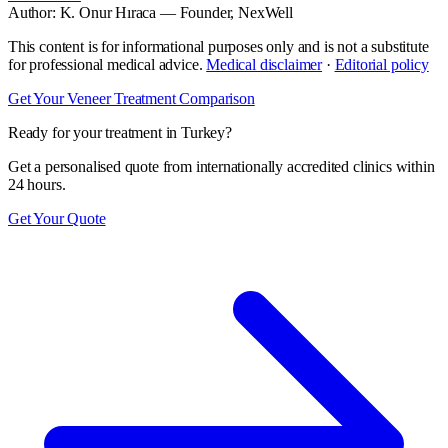
Author:
K. Onur Hıraca
— Founder, NexWell
This content is for informational purposes only and is not a substitute
for professional medical advice.
Medical disclaimer
·
Editorial policy
Get Your Veneer Treatment Comparison
Ready for your treatment in Turkey?
Get a personalised quote from internationally accredited clinics within
24 hours.
Get Your Quote