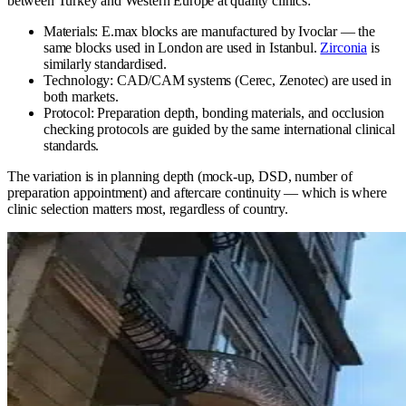
between Turkey and Western Europe at quality clinics:
Materials: E.max blocks are manufactured by Ivoclar — the
same blocks used in London are used in Istanbul.
Zirconia
is
similarly standardised.
Technology: CAD/CAM systems (Cerec, Zenotec) are used in
both markets.
Protocol: Preparation depth, bonding materials, and occlusion
checking protocols are guided by the same international clinical
standards.
The variation is in planning depth (mock-up, DSD, number of
preparation appointment) and aftercare continuity — which is where
clinic selection matters most, regardless of country.