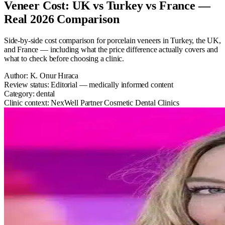
Veneer Cost: UK vs Turkey vs France —
Real 2026 Comparison
Side-by-side cost comparison for porcelain veneers in Turkey, the UK,
and France — including what the price difference actually covers and
what to check before choosing a clinic.
Author:
K. Onur Hıraca
Review status:
Editorial — medically informed content
Category:
dental
Clinic context:
NexWell Partner Cosmetic Dental Clinics