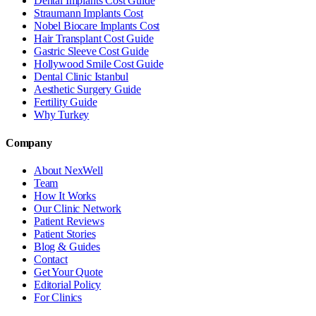
Dental Implants Cost Guide
Straumann Implants Cost
Nobel Biocare Implants Cost
Hair Transplant Cost Guide
Gastric Sleeve Cost Guide
Hollywood Smile Cost Guide
Dental Clinic Istanbul
Aesthetic Surgery Guide
Fertility Guide
Why Turkey
Company
About NexWell
Team
How It Works
Our Clinic Network
Patient Reviews
Patient Stories
Blog & Guides
Contact
Get Your Quote
Editorial Policy
For Clinics