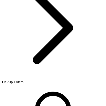
Dt. Alp Erdem