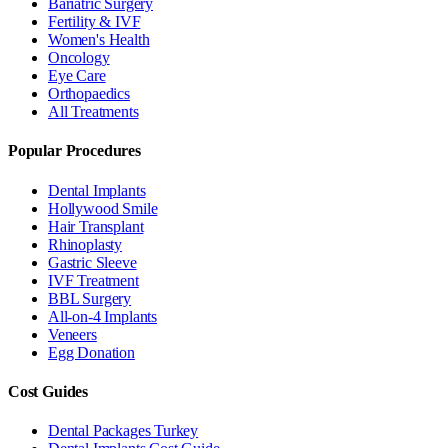
Bariatric Surgery
Fertility & IVF
Women's Health
Oncology
Eye Care
Orthopaedics
All Treatments
Popular Procedures
Dental Implants
Hollywood Smile
Hair Transplant
Rhinoplasty
Gastric Sleeve
IVF Treatment
BBL Surgery
All-on-4 Implants
Veneers
Egg Donation
Cost Guides
Dental Packages Turkey