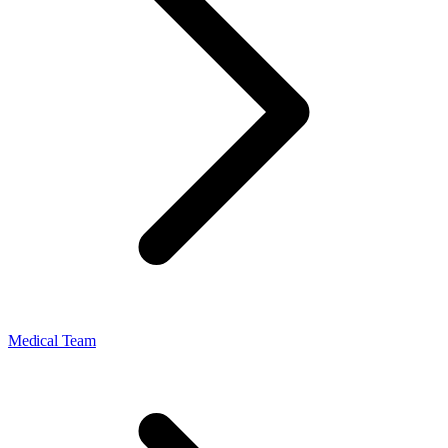
Medical Team