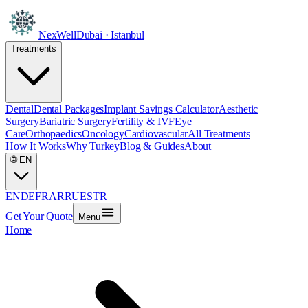
NexWell
Dubai · Istanbul
Treatments
Dental
Dental Packages
Implant Savings Calculator
Aesthetic
Surgery
Bariatric Surgery
Fertility & IVF
Eye
Care
Orthopaedics
Oncology
Cardiovascular
All Treatments
How It Works
Why Turkey
Blog & Guides
About
🌐
EN
EN
DE
FR
AR
RU
ES
TR
Get Your Quote
Menu
Home