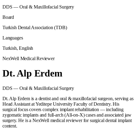
DDS — Oral & Maxillofacial Surgery
Board
Turkish Dental Association (TDB)
Languages
Turkish, English
NexWell Medical Reviewer
Dt.
Alp Erdem
DDS — Oral & Maxillofacial Surgery
Dt. Alp Erdem is a dentist and oral & maxillofacial surgeon, serving as
Head Assistant at Yeditepe University Faculty of Dentistry. His
surgical focus covers complex implant rehabilitation — including
zygomatic implants and full-arch (All-on-X) cases and associated jaw
surgery. He is a NexWell medical reviewer for surgical dental implant
content.