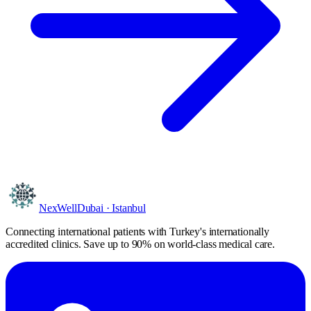
NexWell
Dubai · Istanbul
Connecting international patients with Turkey's internationally
accredited clinics. Save
up to 90%
on world-class medical care.