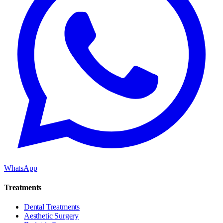
WhatsApp
Treatments
Dental Treatments
Aesthetic Surgery