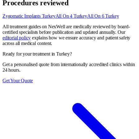
Procedures reviewed
Zygomatic Implants Turkey
All On 4 Turkey
All On 6 Turkey
All treatment guides on NexWell are medically reviewed by board-
certified specialists before publication and updated annually. Our
editorial policy
explains how we ensure accuracy and patient safety
across all medical content.
Ready for your treatment in Turkey?
Get a personalised quote from internationally accredited clinics within
24 hours.
Get Your Quote