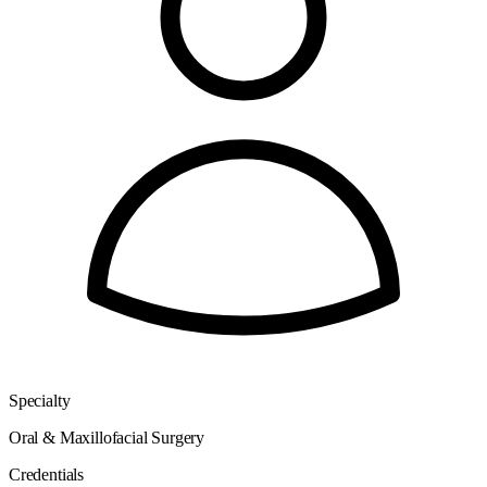
Specialty
Oral & Maxillofacial Surgery
Credentials