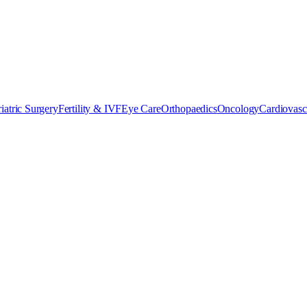
iatric Surgery
Fertility & IVF
Eye Care
Orthopaedics
Oncology
Cardiovasc