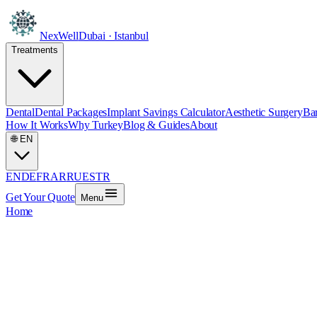
NexWell
Dubai · Istanbul
Treatments
Dental
Dental Packages
Implant Savings Calculator
Aesthetic Surgery
Bar
How It Works
Why Turkey
Blog & Guides
About
🌐
EN
EN
DE
FR
AR
RU
ES
TR
Get Your Quote
Menu
Home