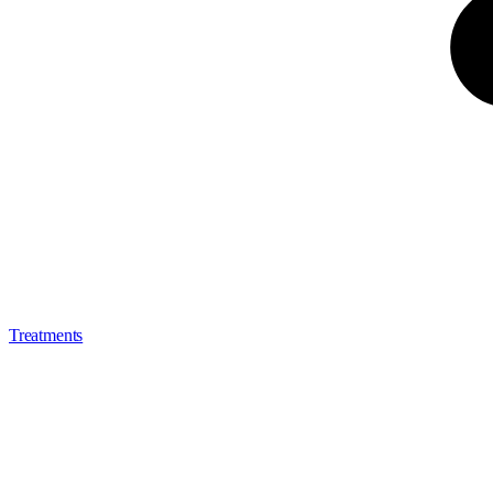
Treatments