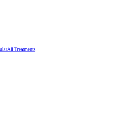
ular
All Treatments