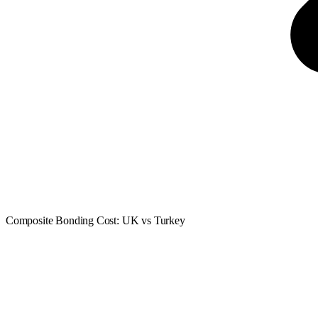
Composite Bonding Cost: UK vs Turkey